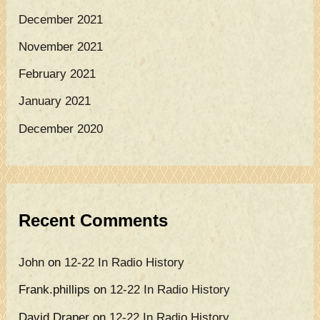
December 2021
November 2021
February 2021
January 2021
December 2020
Recent Comments
John
on
12-22 In Radio History
Frank.phillips
on
12-22 In Radio History
David Draper
on
12-22 In Radio History