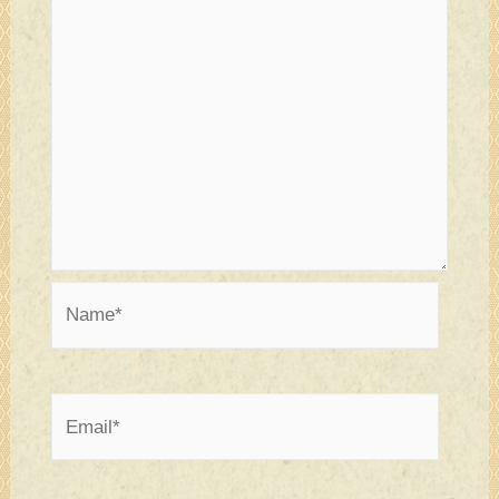
Name*
Email*