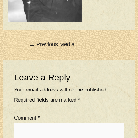
Post
←
Previous Media
navigation
Leave a Reply
Your email address will not be published.
Required fields are marked
*
Comment
*