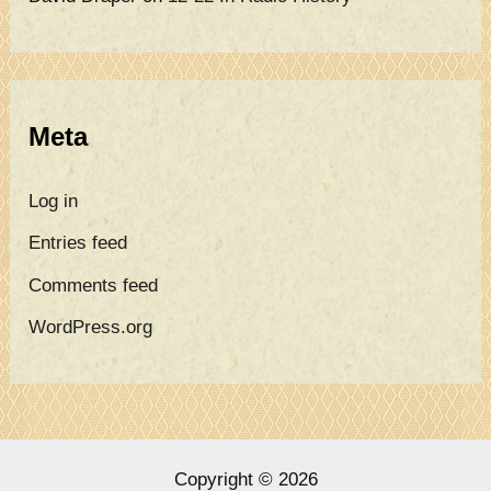
Meta
Log in
Entries feed
Comments feed
WordPress.org
Copyright © 2026