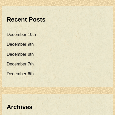
r
c
Recent Posts
h
f
December 10th
o
December 9th
r
December 8th
:
December 7th
December 6th
Archives