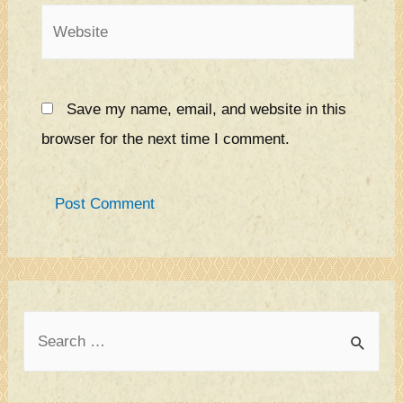
Website
Save my name, email, and website in this
browser for the next time I comment.
S
e
a