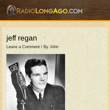
Skip
to
content
jeff regan
Leave a Comment
/ By
John