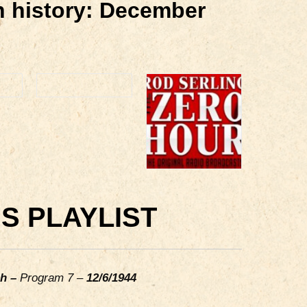
in history: December
S PLAYLIST
ch –
Program 7 –
12/6/1944