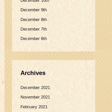
December 10th
o
December 9th
r
:
December 8th
December 7th
December 6th
Archives
December 2021
November 2021
February 2021