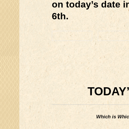
on today’s date 
6th.
TODAY’
Which is Whi