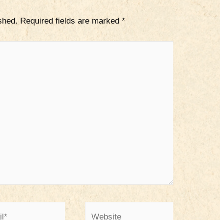
shed.
Required fields are marked
*
*
Website