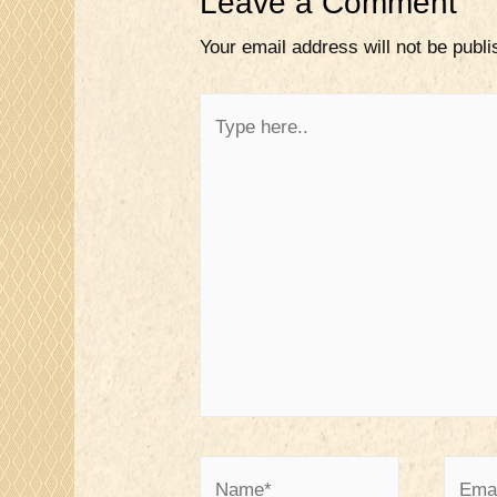
Leave a Comment
Your email address will not be publi
Type
here..
Name*
Email