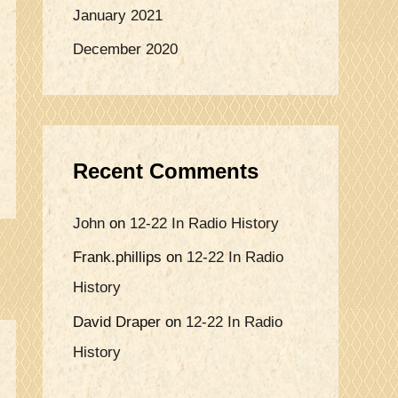
January 2021
December 2020
Recent Comments
John
on
12-22 In Radio History
Frank.phillips
on
12-22 In Radio
History
David Draper
on
12-22 In Radio
History