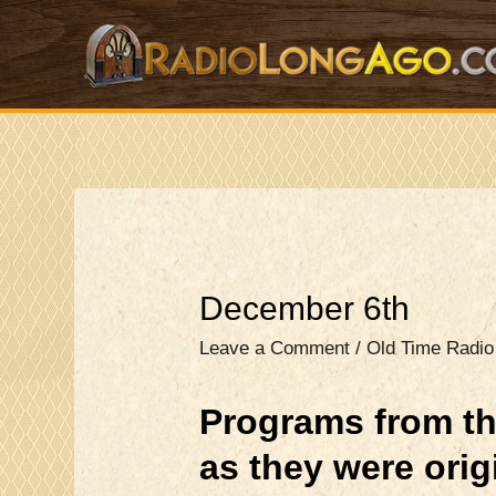
Skip
to
content
December 6th
Leave a Comment
/
Old Time Radi
Programs from th
as they were ori