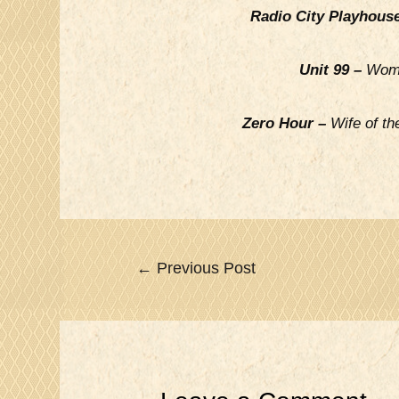
Radio City Playhous
Unit 99 –
Woma
Zero Hour –
Wife of th
Post
←
Previous Post
navigation