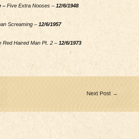
e –
Five Extra Nooses –
12/6/1948
n Screaming –
12/6/1957
e Red Haired Man Pt. 2 –
12/6/1973
Next Post
→