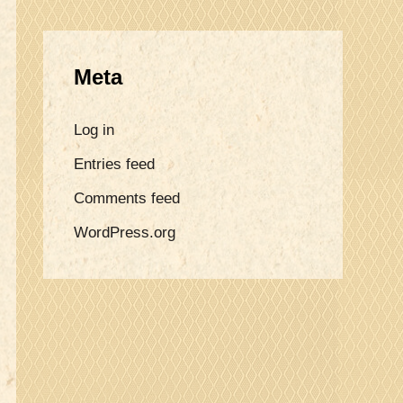
Meta
Log in
Entries feed
Comments feed
WordPress.org