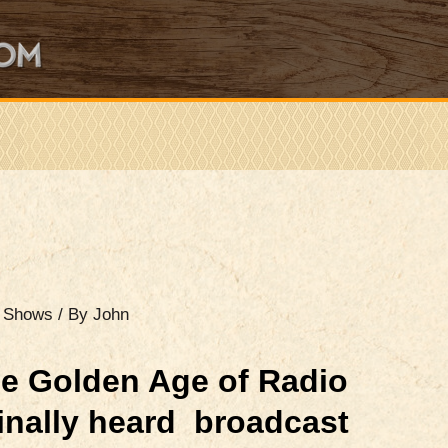
o Shows
/ By
John
e Golden Age of Radio
ginally heard broadcast