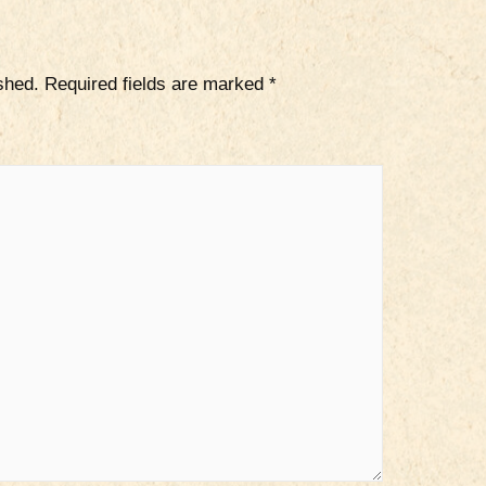
shed.
Required fields are marked
*