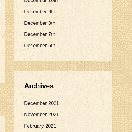
December 10th
o
December 9th
r
:
December 8th
December 7th
December 6th
Archives
December 2021
November 2021
February 2021