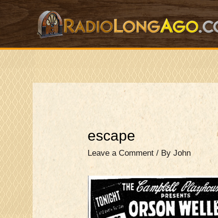
Skip
to
content
escape
Leave a Comment
/ By
John