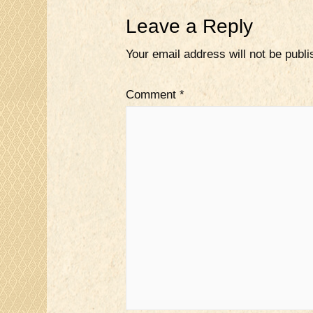
Leave a Reply
Your email address will not be publi
Comment
*