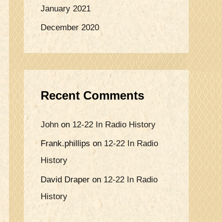
January 2021
December 2020
Recent Comments
John
on
12-22 In Radio History
Frank.phillips
on
12-22 In Radio
History
David Draper
on
12-22 In Radio
History