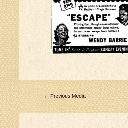
Post
←
Previous Media
navigation