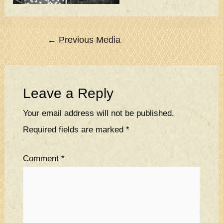
Post
←
Previous Media
navigation
Leave a Reply
Your email address will not be published.
Required fields are marked
*
Comment
*