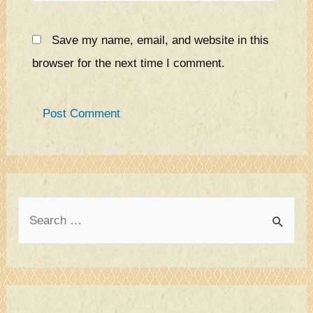
Save my name, email, and website in this
browser for the next time I comment.
S
e
a
r
c