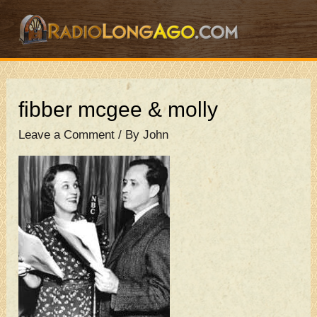
Skip
to
content
fibber mcgee & molly
Leave a Comment
/ By
John