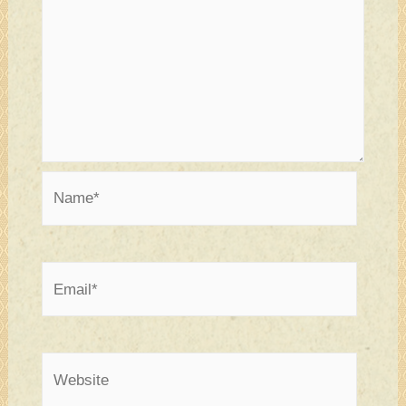
Name*
Email*
Website