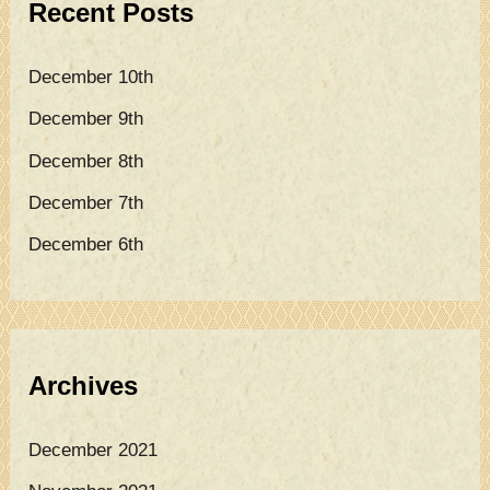
Recent Posts
h
f
December 10th
o
December 9th
r
December 8th
:
December 7th
December 6th
Archives
December 2021