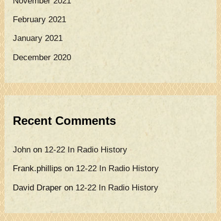
November 2021
February 2021
January 2021
December 2020
Recent Comments
John
on
12-22 In Radio History
Frank.phillips
on
12-22 In Radio History
David Draper
on
12-22 In Radio History